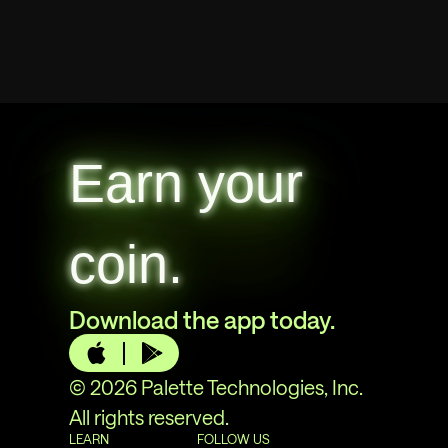
Earn your
coin.
Download the app today.
© 2026 Palette Technologies, Inc.
All rights reserved.
LEARN
FOLLOW US