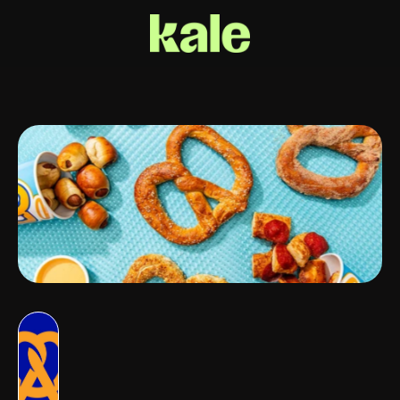
Auntie
Anne's