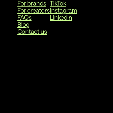
For brands
TikTok
For creators
Instagram
FAQs
Linkedin
Blog
Contact us