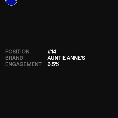
Snacking
made
perfectly
portable
POSITION
#14
BRAND
AUNTIE ANNE'S
ENGAGEMENT 
6.5%
T
h
e
p
e
r
f
e
c
t
s
n
a
c
k
t
r
i
o
g
e
t
s
i
t
s
m
o
m
e
n
t
i
n
t
h
e
s
p
o
t
l
i
g
h
t
.
T
h
i
s
c
h
a
l
l
e
n
g
e
h
a
d
f
a
n
s
s
h
o
w
c
a
s
i
n
g
t
h
e
d
i
p
n
'
s
i
p
:
p
r
e
t
z
e
l
s
,
a
d
i
p
,
a
n
d
a
d
r
i
n
k
a
l
l
i
n
o
n
e
h
a
n
d
h
e
l
d
c
a
r
r
i
e
r
.
V
i
d
e
o
s
h
i
g
h
l
i
g
h
t
e
d
t
h
e
d
i
p
n
'
s
i
p
a
s
a
n
o
n
t
h
e
g
o
t
r
e
a
t
,
w
i
t
h
f
a
n
s
c
a
r
r
y
i
n
g
t
h
e
d
i
p
n
'
s
i
p
w
h
e
r
e
v
e
r
t
h
e
y
w
e
n
t
,
w
h
e
t
h
e
r
t
h
e
y
w
e
r
e
s
t
r
o
l
l
i
n
g
a
t
t
h
e
m
a
l
l
o
r
d
r
i
v
i
n
g
b
e
t
w
e
e
n
e
r
r
a
n
d
s
.