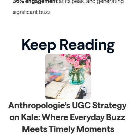
36% engagement 
at its peak, and generating 
significant buzz 
Keep Reading
Anthropologie’s UGC Strategy 
on Kale: Where Everyday Buzz 
Meets Timely Moments