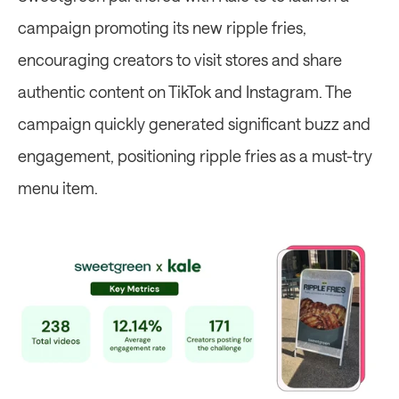
campaign promoting its new ripple fries, 
encouraging creators to visit stores and share 
authentic content on TikTok and Instagram. The 
campaign quickly generated significant buzz and 
engagement, positioning ripple fries as a must-try 
menu item. 