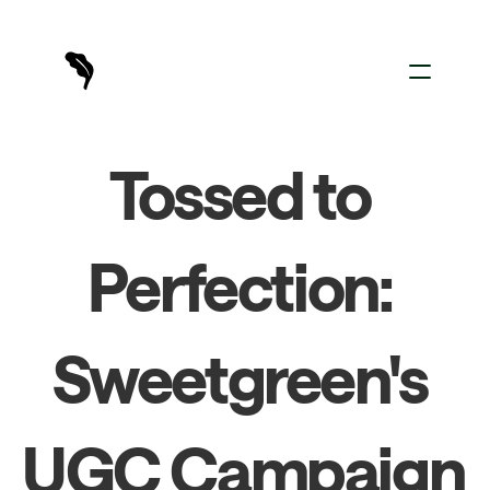
For Creators
Tossed to 
For Brands
Sign In
Perfection: 
Sweetgreen's 
UGC Campaign 