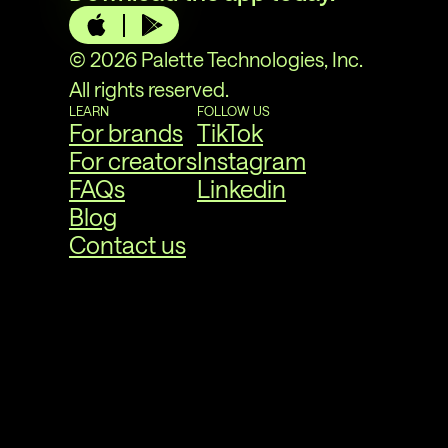
© 2026 Palette Technologies, Inc.
All rights reserved.
LEARN
FOLLOW US
For brands
TikTok
For creators
Instagram
FAQs
Linkedin
Blog
Contact us