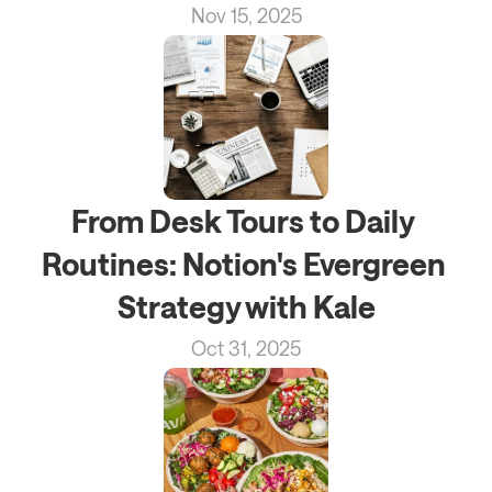
Nov 15, 2025
From Desk Tours to Daily 
Routines: Notion's Evergreen 
Strategy with Kale
Oct 31, 2025