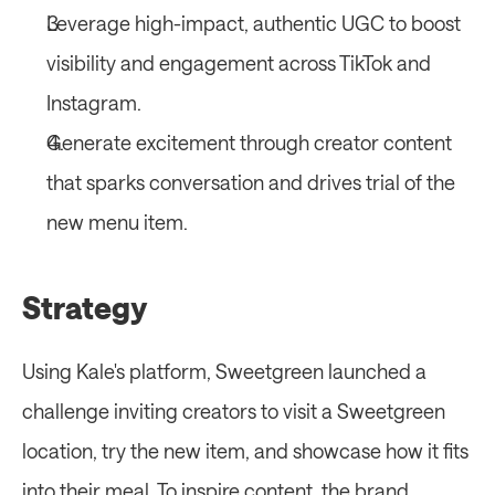
Leverage high-impact, authentic UGC to boost 
visibility and engagement across TikTok and 
Instagram.
Generate excitement through creator content 
that sparks conversation and drives trial of the 
new menu item.
Strategy 
Using Kale's platform, Sweetgreen launched a 
challenge inviting creators to visit a Sweetgreen 
location, try the new item, and showcase how it fits 
into their meal. To inspire content, the brand 