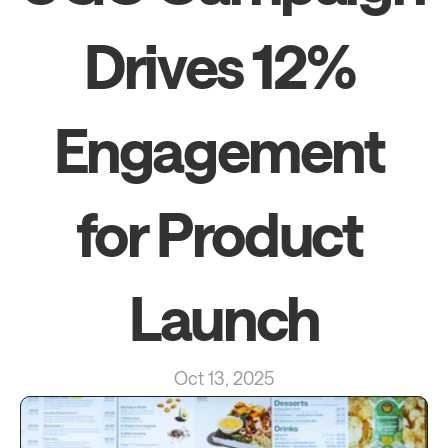
Drives 12% 
Engagement 
for Product 
Launch
Oct 13, 2025