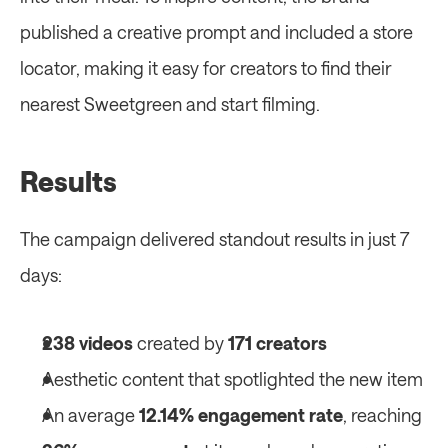
published a creative prompt and included a store 
locator, making it easy for creators to find their 
nearest Sweetgreen and start filming. 
Results
The campaign delivered standout results in just 7 
days: 
238 videos
 created by 
171 creators
Aesthetic content that spotlighted the new item 
An average 
12.14% engagement rate
, reaching 