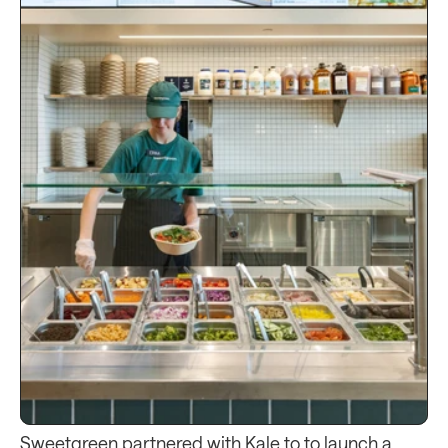
Sweetgreen partnered with Kale to to launch a 