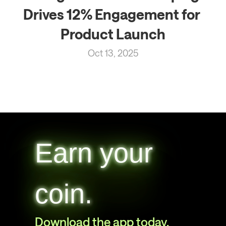
Drives 12% Engagement for 
Product Launch
Oct 13, 2025
Earn your
coin.
Download the app today.