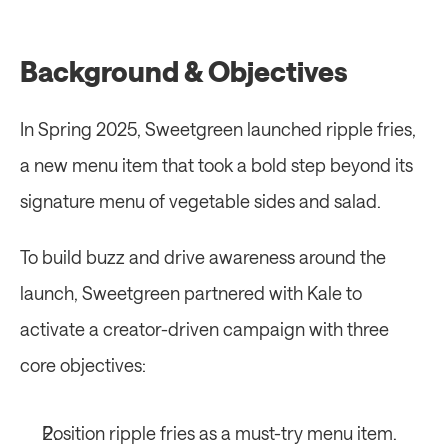
Background & Objectives
In Spring 2025, Sweetgreen launched ripple fries, 
a new menu item that took a bold step beyond its 
signature menu of vegetable sides and salad. 
To build buzz and drive awareness around the 
launch, Sweetgreen partnered with Kale to 
activate a creator-driven campaign with three 
core objectives: 
Position ripple fries as a must-try menu item.