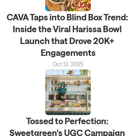
CAVA Taps into Blind Box Trend: 
Inside the Viral Harissa Bowl 
Launch that Drove 20K+ 
Engagements
Oct 13, 2025
Tossed to Perfection: 
Sweetgreen's UGC Campaign 