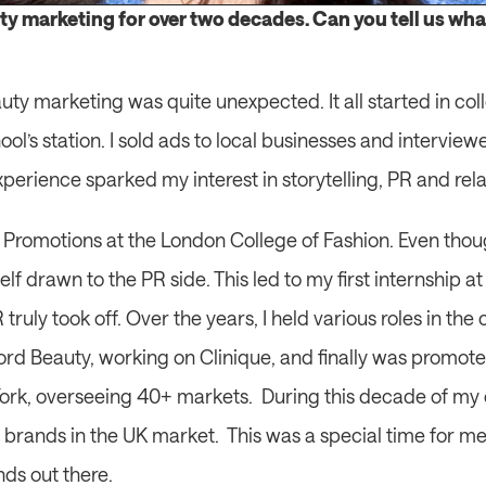
ty marketing for over two decades. Can you tell us what 
uty marketing was quite unexpected. It all started in co
ool’s station. I sold ads to local businesses and intervie
perience sparked my interest in storytelling, PR and rela
g Promotions at the London College of Fashion. Even thou
yself drawn to the PR side. This led to my first internship 
truly took off. Over the years, I held various roles in th
ord Beauty, working on Clinique, and finally was promoted
k, overseeing 40+ markets.  During this decade of my c
brands in the UK market.  This was a special time for me 
ds out there. 