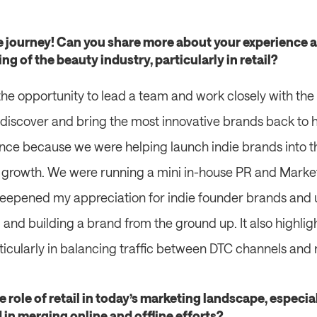
ve journey! Can you share more about your experience a
 of the beauty industry, particularly in retail?
he opportunity to lead a team and work closely with the 
 discover and bring the most innovative brands back to h
nce because we were helping launch indie brands into t
ir growth. We were running a mini in-house PR and Market
deepened my appreciation for indie founder brands and 
 and building a brand from the ground up. It also highlig
articularly in balancing traffic between DTC channels and r
e role of retail in today’s marketing landscape, especia
in merging online and offline efforts?