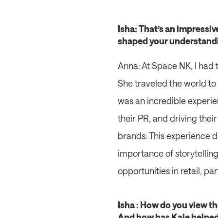
Isha: That’s an impressi
shaped your understanding
Anna: At Space NK, I had t
She traveled the world to
was an incredible experie
their PR, and driving the
brands. This experience 
importance of storytelling
opportunities in retail, p
Isha : How do you view th
And how has Kale helped 