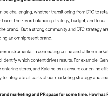
 be challenging, whether transitioning from DTC to retail 
base. The key is balancing strategy, budget, and focus. Ret
the brand.  But a strong community and DTC strategy are 
lding an omnipresent brand.
een instrumental in connecting online and offline marketi
dentify which content drives results. For example, Gen
entering stores, and Kale helps us ensure our online effort
ay to integrate all parts of our marketing strategy and se
brand marketing and PR space for some time. How has PR