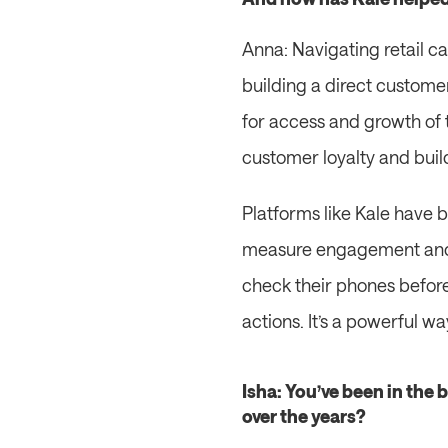
Anna: Navigating retail can
building a direct customer 
for access and growth of 
customer loyalty and bui
Platforms like Kale have b
measure engagement and i
check their phones before 
actions. It’s a powerful w
Isha: You’ve been in the 
over the years?