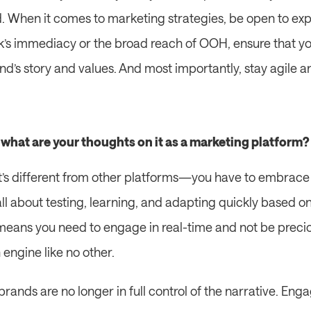
 When it comes to marketing strategies, be open to exp
’s immediacy or the broad reach of OOH, ensure that you
d’s story and values. And most importantly, stay agile an
, what are your thoughts on it as a marketing platform?
. It’s different from other platforms—you have to embrace 
s all about testing, learning, and adapting quickly based 
eans you need to engage in real-time and not be precio
h engine like no other.
brands are no longer in full control of the narrative. Enga