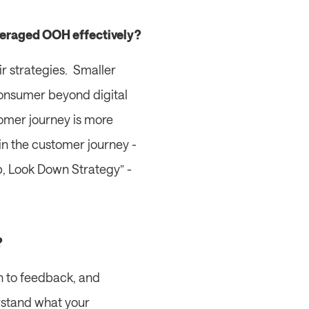
everaged OOH effectively?
 strategies.  Smaller 
 consumer beyond digital 
mer journey is more 
n the customer journey - 
Up, Look Down Strategy” - 
?
 to feedback, and 
rstand what your 