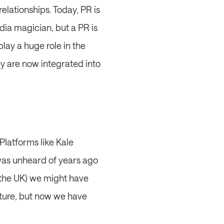
lationships. Today, PR is 
dia magician, but a PR is 
y a huge role in the 
y are now integrated into 
latforms like Kale 
 was unheard of years ago 
the UK) we might have 
ture, but now we have 