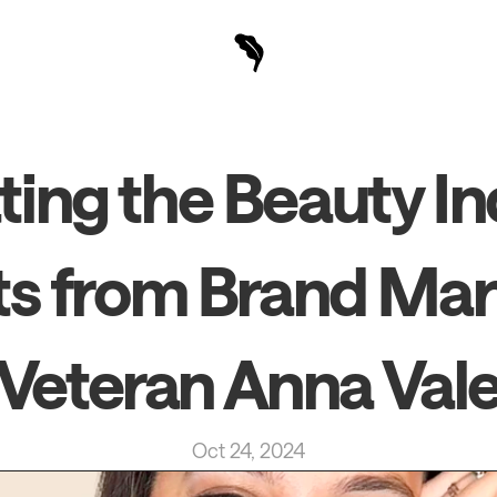
ing the Beauty Ind
ts from Brand Mar
Veteran Anna Val
Oct 24, 2024