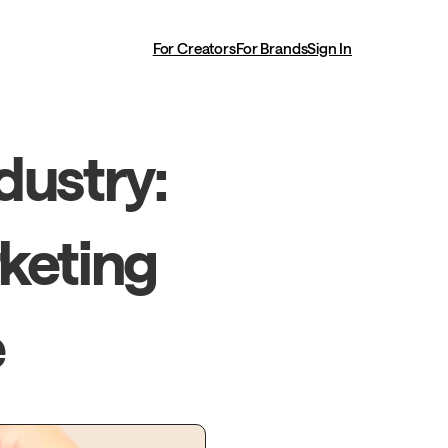
For Creators
For Brands
Sign In
ustry: 
keting 
e