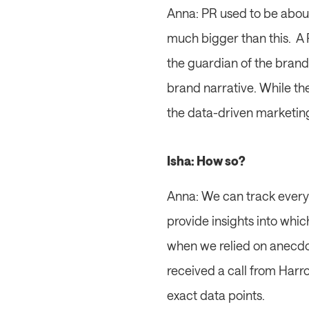
Anna: PR used to be about 
much bigger than this.  A 
the guardian of the brand
brand narrative. While the
the data-driven marketin
Isha: How so?
Anna: We can track everyth
provide insights into whic
when we relied on anecdot
received a call from Harr
exact data points.