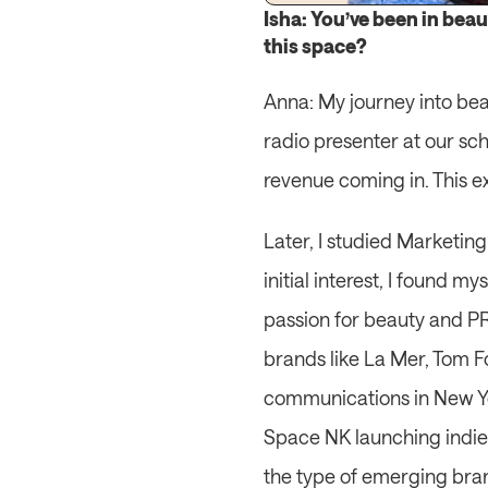
Isha: You’ve been in beau
this space?
Anna: My journey into bea
radio presenter at our sch
revenue coming in. This ex
Later, I studied Marketin
initial interest, I found m
passion for beauty and PR 
brands like La Mer, Tom F
communications in New Yor
Space NK launching indie 
the type of emerging bran