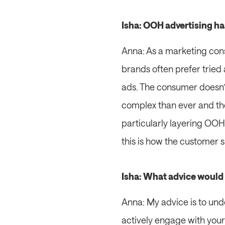
Isha: OOH advertising ha
Anna: As a marketing consu
brands often prefer tried 
ads. The consumer doesn’
complex than ever and the
particularly layering OOH s
this is how the customer s
Isha: What advice would 
Anna: My advice is to und
actively engage with your