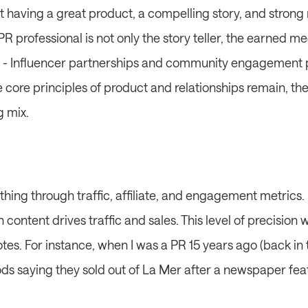
having a great product, a compelling story, and strong re
PR professional is not only the story teller, the earned me
 - Influencer partnerships and community engagement pla
 core principles of product and relationships remain, the
g mix.
ing through traffic, affiliate, and engagement metrics. P
h content drives traffic and sales. This level of precision
es. For instance, when I was a PR 15 years ago (back in 
ods saying they sold out of La Mer after a newspaper fea