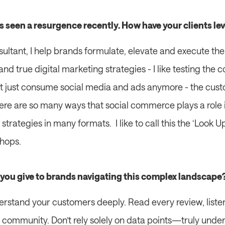
s seen a resurgence recently. How have your clients l
ltant, I help brands formulate, elevate and execute their
and true digital marketing strategies - I like testing the
t just consume social media and ads anymore - the custo
re are so many ways that social commerce plays a role i
trategies in many formats.  I like to call this the ‘Look 
hops.  
you give to brands navigating this complex landscape
erstand your customers deeply. Read every review, listen
 community. Don’t rely solely on data points—truly unde