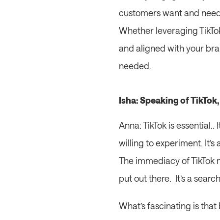
customers want and need.
Whether leveraging TikTok
and aligned with your bran
needed.
Isha: Speaking of TikTok
Anna: TikTok is essential.
willing to experiment. It’
The immediacy of TikTok m
put out there.  It’s a searc
What’s fascinating is that 