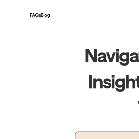
FAQs
Blog
Navigat
Insigh