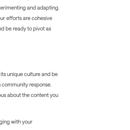
erimenting and adapting. 
r efforts are cohesive 
d be ready to pivot as 
its unique culture and be 
on community response. 
us about the content you 
ging with your 