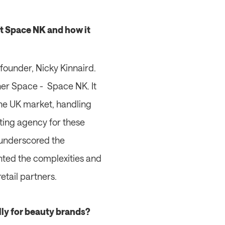
t Space NK and how it 
founder, Nicky Kinnaird. 
er Space -  Space NK. It 
he UK market, handling 
ing agency for these 
underscored the 
hted the complexities and 
etail partners.
lly for beauty brands? 