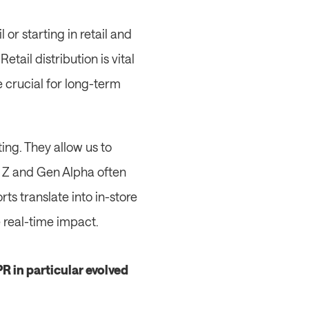
or starting in retail and 
ail distribution is vital 
crucial for long-term 
ng. They allow us to 
 Z and Gen Alpha often 
s translate into in-store 
e real-time impact.
 in particular evolved 