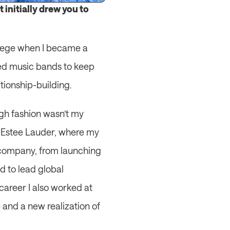
initially drew you to 
llege when I became a 
wed music bands to keep 
tionship-building.
gh fashion wasn’t my 
at Estee Lauder, where my 
e company, from launching 
 to lead global 
areer I also worked at 
and a new realization of 