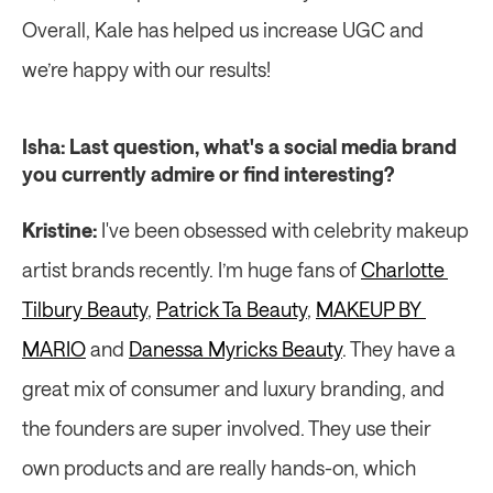
Overall, Kale has helped us increase UGC and 
we’re happy with our results!
Isha: Last question, what's a social media brand 
you currently admire or find interesting?
Kristine: 
I've been obsessed with celebrity makeup 
artist brands recently. I’m huge fans of 
Charlotte 
Tilbury Beauty
, 
Patrick Ta Beauty
, 
MAKEUP BY 
MARIO
 and 
Danessa Myricks Beauty
. They have a 
great mix of consumer and luxury branding, and 
the founders are super involved. They use their 
own products and are really hands-on, which 