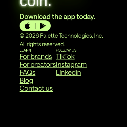
coin.
Download the app today.
© 2026 Palette Technologies, Inc.
All rights reserved.
LEARN
FOLLOW US
For brands
TikTok
For creators
Instagram
FAQs
Linkedin
Blog
Contact us