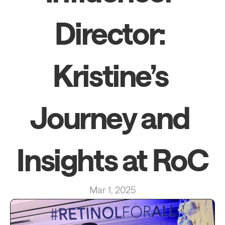
Director: 
Kristine’s 
Journey and 
Insights at RoC
Mar 1, 2025