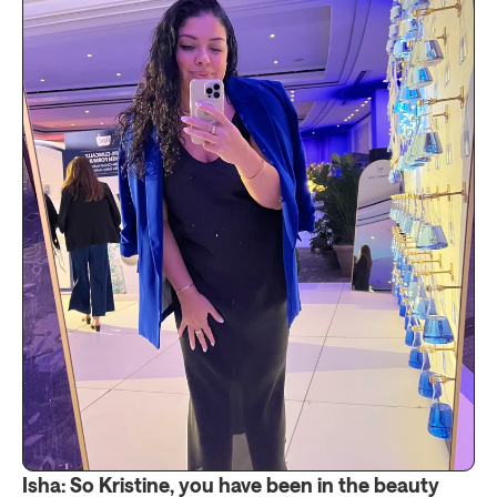
Isha: So Kristine, you have been in the beauty 