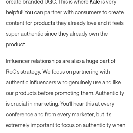
create branded UGC. This is where 
Kale
 is very 
helpful! You can partner with consumers to create 
content for products they already love and it feels 
super authentic since they already own the 
product.
Influencer relationships are also a huge part of 
RoC’s strategy. We focus on partnering with 
authentic influencers who genuinely use and like 
our products before promoting them. Authenticity 
is crucial in marketing. You’ll hear this at every 
conference and from every marketer, but it’s 
extremely important to focus on authenticity when 