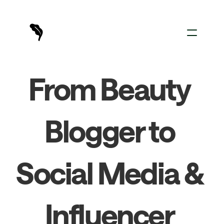
For Creators
From Beauty 
For Brands
Sign In
Blogger to 
Social Media & 
Influencer 