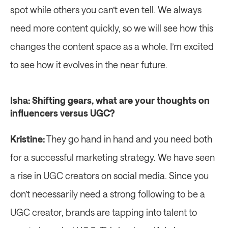
spot while others you can’t even tell. We always 
need more content quickly, so we will see how this 
changes the content space as a whole. I’m excited 
to see how it evolves in the near future.
Isha: Shifting gears, what are your thoughts on 
influencers versus UGC?
Kristine:
 They go hand in hand and you need both 
for a successful marketing strategy. We have seen 
a rise in UGC creators on social media. Since you 
don’t necessarily need a strong following to be a 
UGC creator, brands are tapping into talent to 