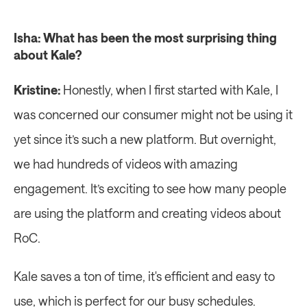
Isha: What has been the most surprising thing 
about Kale?
Kristine:
 Honestly, when I first started with Kale, I 
was concerned our consumer might not be using it 
yet since it’s such a new platform. But overnight, 
we had hundreds of videos with amazing 
engagement. It’s exciting to see how many people 
are using the platform and creating videos about 
RoC.
Kale saves a ton of time, it's efficient and easy to 
use, which is perfect for our busy schedules. 