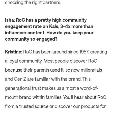
choosing the right partners.
Isha: RoC has a pretty high community 
engagement rate on Kale, 3-4x more than 
influencer content. How do you keep your 
community so engaged?
Kristine: 
RoC has been around since 1957, creating 
a loyal community. Most people discover RoC 
because their parents used it, so now millennials 
and Gen Z are familiar with the brand. This 
generational trust makes us almost a word-of-
mouth brand within families. You’ll hear about RoC 
from a trusted source or discover our products for 