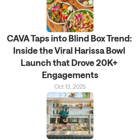
CAVA Taps into Blind Box Trend: 
Inside the Viral Harissa Bowl 
Launch that Drove 20K+ 
Engagements
Oct 13, 2025