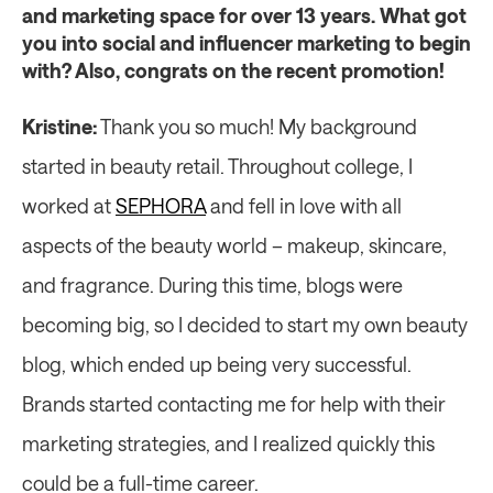
and marketing space for over 13 years. What got 
you into social and influencer marketing to begin 
with? Also, congrats on the recent promotion!
Kristine:
 Thank you so much! My background 
started in beauty retail. Throughout college, I 
worked at 
SEPHORA
 and fell in love with all 
aspects of the beauty world – makeup, skincare, 
and fragrance. During this time, blogs were 
becoming big, so I decided to start my own beauty 
blog, which ended up being very successful. 
Brands started contacting me for help with their 
marketing strategies, and I realized quickly this 
could be a full-time career.