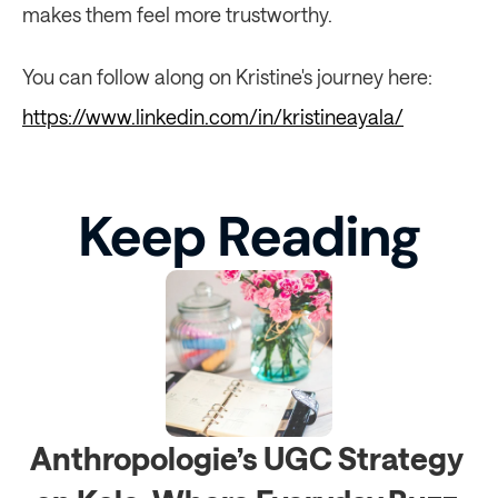
makes them feel more trustworthy.
You can follow along on Kristine's journey here: 
https://www.linkedin.com/in/kristineayala/
Keep Reading
Anthropologie’s UGC Strategy 