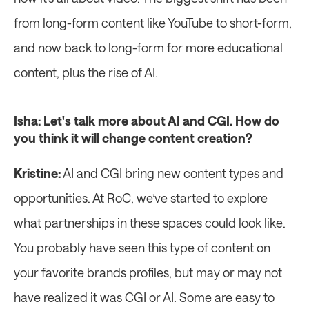
from long-form content like YouTube to short-form, 
and now back to long-form for more educational 
content, plus the rise of AI.
Isha: Let's talk more about AI and CGI. How do 
you think it will change content creation?
Kristine:
 AI and CGI bring new content types and 
opportunities. At RoC, we’ve started to explore 
what partnerships in these spaces could look like. 
You probably have seen this type of content on 
your favorite brands profiles, but may or may not 
have realized it was CGI or AI. Some are easy to 