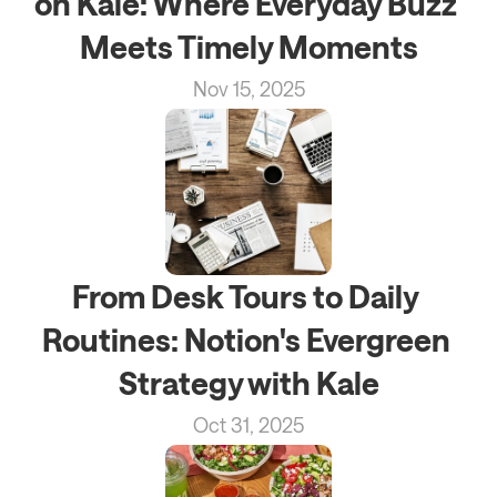
on Kale: Where Everyday Buzz 
Meets Timely Moments
Nov 15, 2025
From Desk Tours to Daily 
Routines: Notion's Evergreen 
Strategy with Kale
Oct 31, 2025