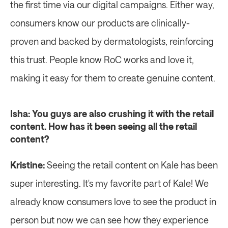
the first time via our digital campaigns. Either way, 
consumers know our products are clinically-
proven and backed by dermatologists, reinforcing 
this trust. People know RoC works and love it, 
making it easy for them to create genuine content.
Isha: You guys are also crushing it with the retail 
content. How has it been seeing all the retail 
content?
Kristine:
 Seeing the retail content on Kale has been 
super interesting. It's my favorite part of Kale! We 
already know consumers love to see the product in 
person but now we can see how they experience 