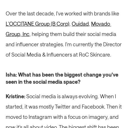
Over the last decade, I've worked with brands like 
L'OCCITANE Group (B Corp)
, 
Ouidad
, 
Movado 
Group, Inc
, helping them build their social media 
and influencer strategies. I'm currently the Director 
of Social Media & Influencers at RoC Skincare.
Isha: What has been the biggest change you've 
seen in the social media space?
Kristine:
 Social media is always evolving. When I 
started, it was mostly Twitter and Facebook. Then it 
moved to Instagram with a focus on imagery, and 
now it's all about video. The biggest shift has been 