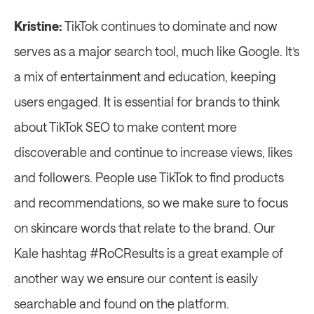
Kristine: 
TikTok continues to dominate and now 
serves as a major search tool, much like Google. It’s 
a mix of entertainment and education, keeping 
users engaged. It is essential for brands to think 
about TikTok SEO to make content more 
discoverable and continue to increase views, likes 
and followers. People use TikTok to find products 
and recommendations, so we make sure to focus 
on skincare words that relate to the brand. Our 
Kale hashtag #RoCResults is a great example of 
another way we ensure our content is easily 
searchable and found on the platform.