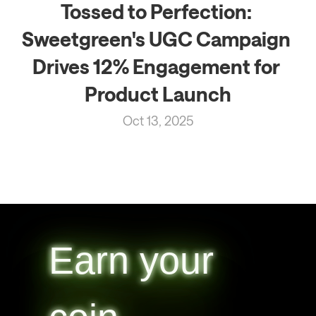
Tossed to Perfection: 
Sweetgreen's UGC Campaign 
Drives 12% Engagement for 
Product Launch
Oct 13, 2025
Earn your