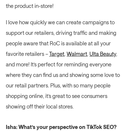
the product in-store!
I love how quickly we can create campaigns to 
support our retailers, driving traffic and making 
people aware that RoC is available at all your 
favorite retailers – 
Target
, 
Walmart
, 
Ulta Beauty
, 
and more! It’s perfect for reminding everyone 
where they can find us and showing some love to 
our retail partners. Plus, with so many people 
shopping online, it’s great to see consumers 
showing off their local stores.
Isha: What’s your perspective on TikTok SEO?