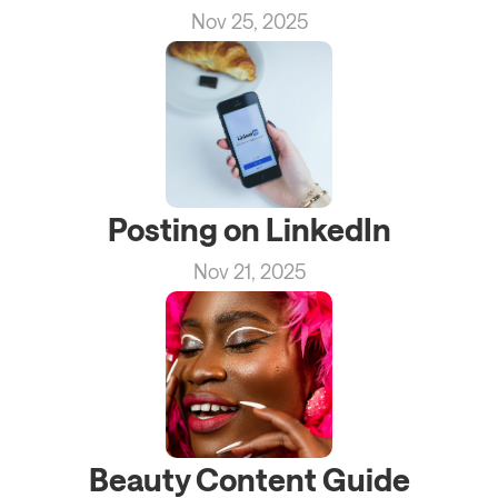
Nov 25, 2025
Posting on LinkedIn
Nov 21, 2025
Beauty Content Guide