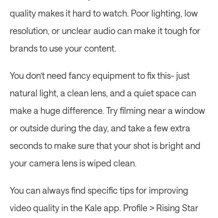
quality makes it hard to watch. Poor lighting, low 
resolution, or unclear audio can make it tough for 
brands to use your content.
You don’t need fancy equipment to fix this- just 
natural light, a clean lens, and a quiet space can 
make a huge difference. Try filming near a window 
or outside during the day, and take a few extra 
seconds to make sure that your shot is bright and 
your camera lens is wiped clean.
You can always find specific tips for improving 
video quality in the Kale app. Profile > Rising Star 