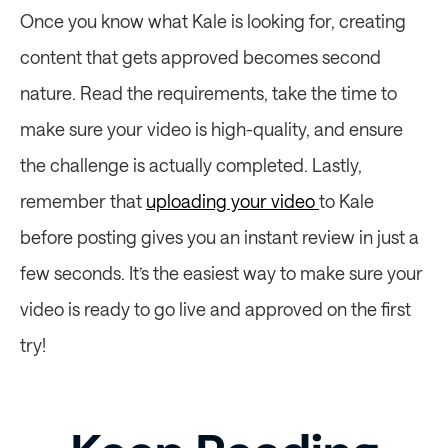
Once you know what Kale is looking for, creating 
content that gets approved becomes second 
nature. Read the requirements, take the time to 
make sure your video is high-quality, and ensure 
the challenge is actually completed. Lastly, 
remember that 
uploading your video 
to Kale 
before posting gives you an instant review in just a 
few seconds. It’s the easiest way to make sure your 
video is ready to go live and approved on the first 
try! 