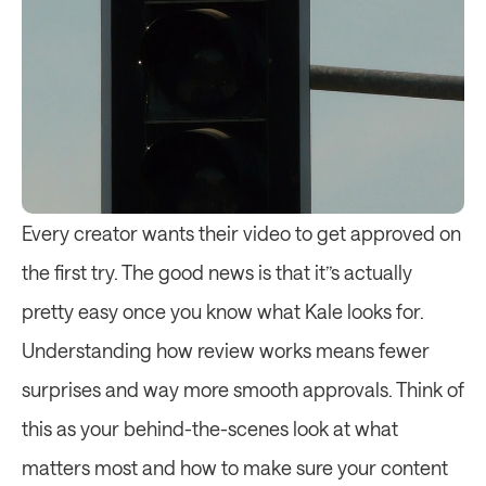
Every creator wants their video to get approved on 
the first try. The good news is that it’’s actually 
pretty easy once you know what Kale looks for. 
Understanding how review works means fewer 
surprises and way more smooth approvals. Think of 
this as your behind-the-scenes look at what 
matters most and how to make sure your content 