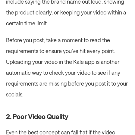
include saying the brand name out loud, showing 
the product clearly, or keeping your video within a 
certain time limit.
Before you post, take a moment to read the 
requirements to ensure you’ve hit every point. 
Uploading your video in the Kale app is another 
automatic way to check your video to see if any 
requirements are missing before you post it to your 
socials.
2. Poor Video Quality
Even the best concept can fall flat if the video 