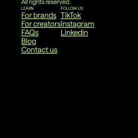
All rights reserved.
LEARN
FOLLOW US
For brands
TikTok
For creators
Instagram
FAQs
Linkedin
Blog
Contact us