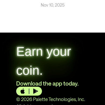
Nov 10, 2025
Earn your
coin.
Download the app today.
© 2026 Palette Technologies, Inc.