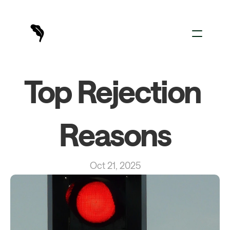
For Creators
Top Rejection 
For Brands
Sign In
Reasons
Oct 21, 2025