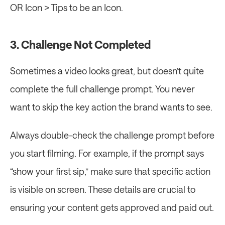
OR Icon > Tips to be an Icon.
3. Challenge Not Completed
Sometimes a video looks great, but doesn’t quite 
complete the full challenge prompt. You never 
want to skip the key action the brand wants to see.
Always double-check the challenge prompt before 
you start filming. For example, if the prompt says 
“show your first sip,” make sure that specific action 
is visible on screen. These details are crucial to 
ensuring your content gets approved and paid out.