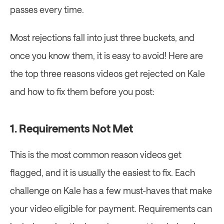
passes every time.
Most rejections fall into just three buckets, and 
once you know them, it is easy to avoid! Here are 
the top three reasons videos get rejected on Kale 
and how to fix them before you post:
1. Requirements Not Met
This is the most common reason videos get 
flagged, and it is usually the easiest to fix. Each 
challenge on Kale has a few must-haves that make 
your video eligible for payment. Requirements can 