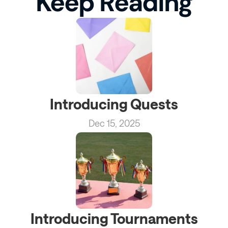
Keep Reading
Introducing Quests
Dec 15, 2025
Introducing Tournaments