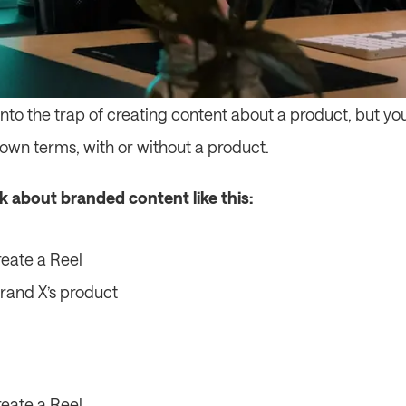
ll into the trap of creating content about a product, but yo
s own terms, with or without a product.
nk about branded content like this:
eate a Reel
Brand X’s product
eate a Reel