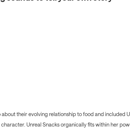
about their evolving relationship to food and included U
in character. Unreal Snacks organically fits within her pow