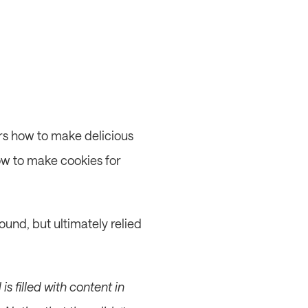
rs how to make delicious 
ow to make cookies for 
und, but ultimately relied 
s filled with content in 