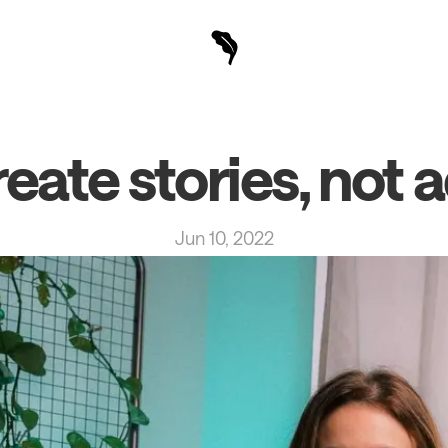
eate stories, not 
Jun 10, 2022