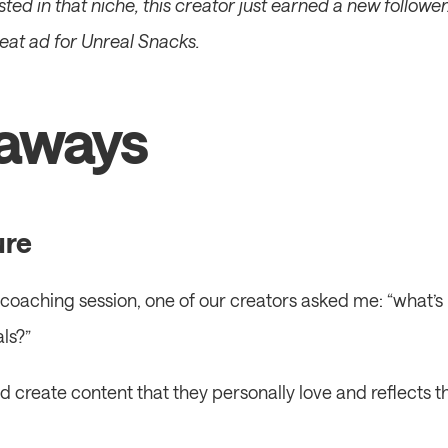
ested in that niche, this creator just earned a new follower.
reat ad for Unreal Snacks.
aways
ure
coaching session, one of our creators asked me: “what’s 
ls?”
ld create content that they personally love and reflects th