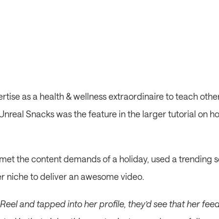
rtise as a health & wellness extraordinaire to teach othe
Unreal Snacks was the feature in the larger tutorial on h
met the content demands of a holiday, used a trending so
er niche to deliver an awesome video.
eel and tapped into her profile, they’d see that her feed i