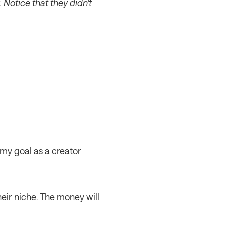
 Notice that they didn’t 
my goal as a creator 
eir niche. The money will 