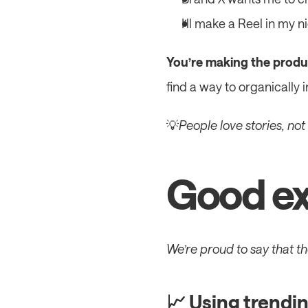
I’ll make a Reel in my 
You’re making the produc
find a way to organically 
💡
People love stories, not
Good ex
We’re proud to say that t
📈 Using trendin