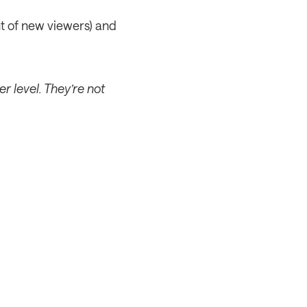
t of new viewers) and 
 level. They’re not 