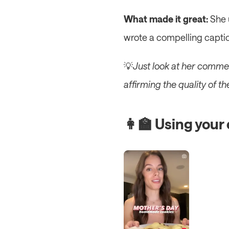
What made it great:
 She 
wrote a compelling caption
💡
Just look at her commen
affirming the quality of t
👩‍🏫 Using your