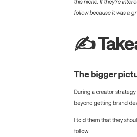
this niche. If they’re inter
follow because it was a g
✍️ Take
The bigger pict
During a creator strategy 
beyond getting brand dea
I told them that they shou
follow.