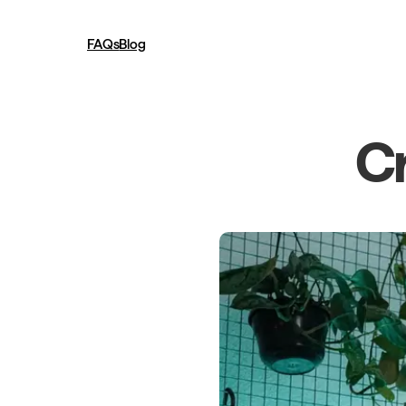
FAQs
Blog
Cr