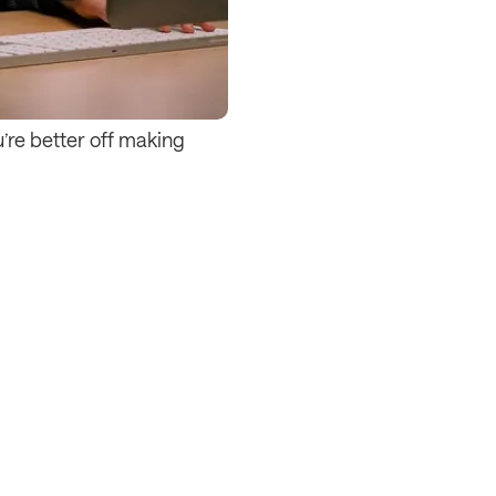
u’re better off making 