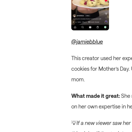
@jamiebblue
This creator used her expe
cookies for Mother’s Day. 
mom.
What made it great:
 She 
on her own expertise in h
💡
If a new viewer saw her R