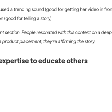
used a trending sound (good for getting her video in fron
 (good for telling a story).
t section. People resonated with this content on a deeper
he product placement, they’re affirming the story.
 expertise to educate others