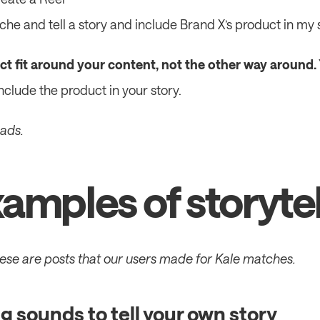
niche and tell a story and include Brand X’s product in my 
t fit around your content, not the other way around.
include the product in your story.
 ads.
amples of storytel
hese are posts that our users made for Kale matches.
g sounds to tell your own story