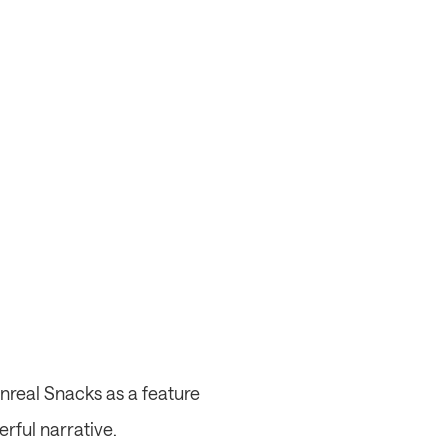
nreal Snacks as a feature 
erful narrative.