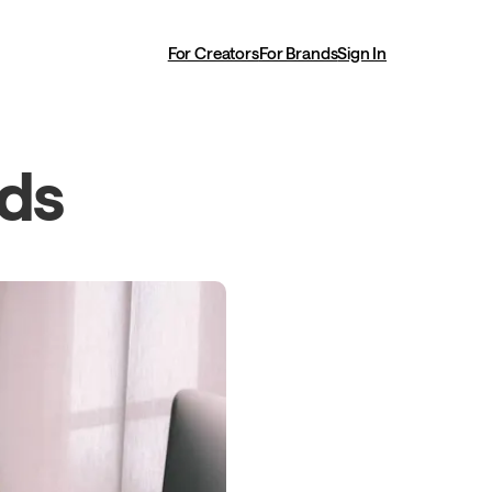
For Creators
For Brands
Sign In
ads