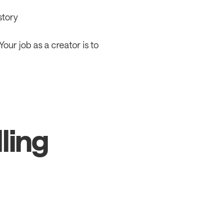
story
 Your job as a creator is to 
ling