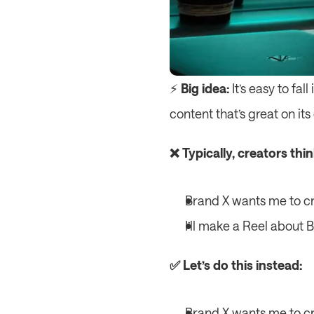
⚡️ 
Big idea:
 It’s easy to fa
content that’s great on it
❌ Typically, creators thi
Brand X wants me to cr
I’ll make a Reel about 
✅ Let’s do this instead:
Brand X wants me to cr