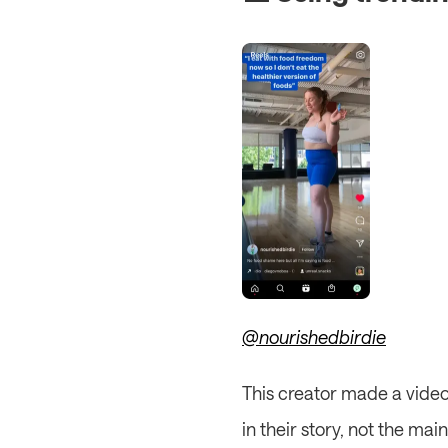
@nourishedbirdie
This creator made a video 
in their story, not the ma